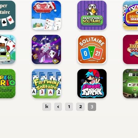
|<
<
1
2
3