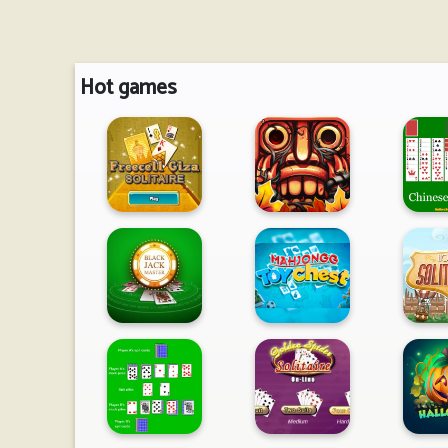
Hot games