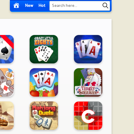
New
Hot