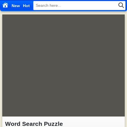
New
Hot
Word Search Puzzle