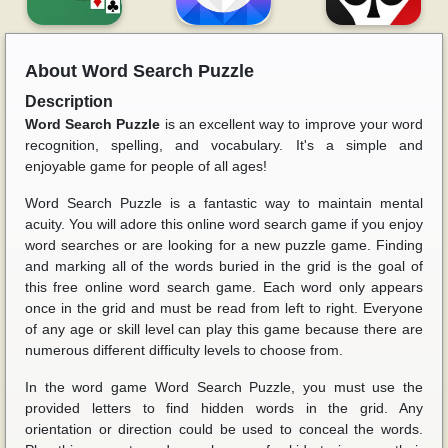
About
Word Search Puzzle
Description
Word Search Puzzle
is an excellent way to improve your word
recognition, spelling, and vocabulary. It's a simple and
enjoyable game for people of all ages!
Word Search Puzzle is a fantastic way to maintain mental
acuity. You will adore this online word search game if you enjoy
word searches or are looking for a new puzzle game. Finding
and marking all of the words buried in the grid is the goal of
this free online word search game. Each word only appears
once in the grid and must be read from left to right. Everyone
of any age or skill level can play this game because there are
numerous different difficulty levels to choose from.
In the word game Word Search Puzzle, you must use the
provided letters to find hidden words in the grid. Any
orientation or direction could be used to conceal the words.