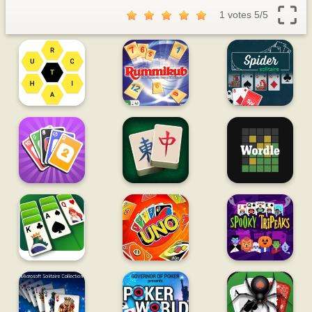
1 votes
5
/
5