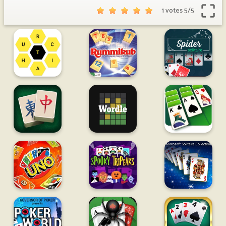
1 votes
5
/
5