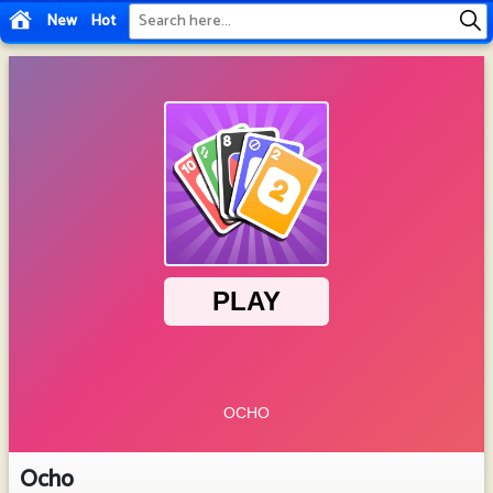
New
Hot
Ocho