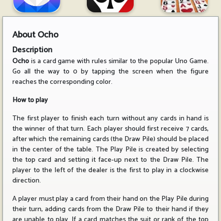
About
Ocho
Description
Ocho
is a card game with rules similar to the popular Uno Game.
Go all the way to 0 by tapping the screen when the figure
reaches the corresponding color.
How to play
The first player to finish each turn without any cards in hand is
the winner of that turn. Each player should first receive 7 cards,
after which the remaining cards (the Draw Pile) should be placed
in the center of the table. The Play Pile is created by selecting
the top card and setting it face-up next to the Draw Pile. The
player to the left of the dealer is the first to play in a clockwise
direction.
A player must play a card from their hand on the Play Pile during
their turn, adding cards from the Draw Pile to their hand if they
are unable to play. If a card matches the suit or rank of the top