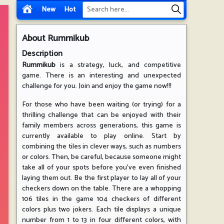
New
Hot
About
Rummikub
Description
Rummikub
is a strategy, luck, and competitive
game. There is an interesting and unexpected
challenge for you. Join and enjoy the game now!!!
For those who have been waiting (or trying) for a
thrilling challenge that can be enjoyed with their
family members across generations, this game is
currently available to play online. Start by
combining the tiles in clever ways, such as numbers
or colors. Then, be careful, because someone might
take all of your spots before you've even finished
laying them out. Be the first player to lay all of your
checkers down on the table. There are a whopping
106 tiles in the game 104 checkers of different
colors plus two jokers. Each tile displays a unique
number from 1 to 13 in four different colors, with