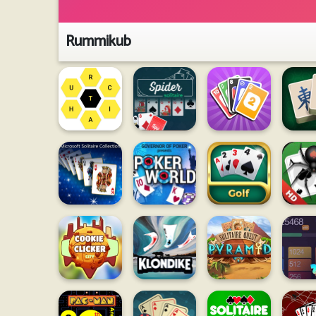
Rummikub