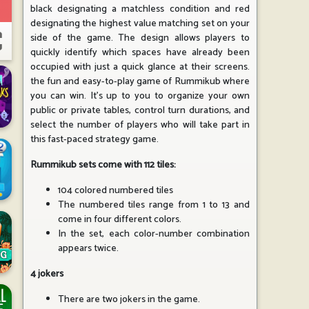
black designating a matchless condition and red
designating the highest value matching set on your
side of the game. The design allows players to
quickly identify which spaces have already been
occupied with just a quick glance at their screens.
the fun and easy-to-play game of Rummikub where
you can win. It's up to you to organize your own
public or private tables, control turn durations, and
select the number of players who will take part in
this fast-paced strategy game.
Rummikub sets come with 112 tiles:
104 colored numbered tiles
The numbered tiles range from 1 to 13 and
come in four different colors.
In the set, each color-number combination
appears twice.
4 jokers
There are two jokers in the game.