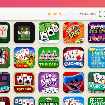
7 votes
2.6
/
5