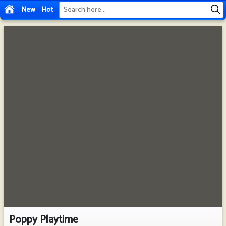
New
Hot
Poppy Playtime