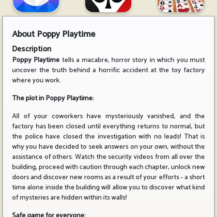
About
Poppy Playtime
Description
Poppy Playtime
tells a macabre, horror story in which you must
uncover the truth behind a horrific accident at the toy factory
where you work.
The plot in Poppy Playtime:
All of your coworkers have mysteriously vanished, and the
factory has been closed until everything returns to normal, but
the police have closed the investigation with no leads! That is
why you have decided to seek answers on your own, without the
assistance of others. Watch the security videos from all over the
building, proceed with caution through each chapter, unlock new
doors and discover new rooms as a result of your efforts - a short
time alone inside the building will allow you to discover what kind
of mysteries are hidden within its walls!
Safe game for everyone: