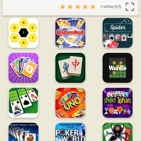
1 votes
5
/
5