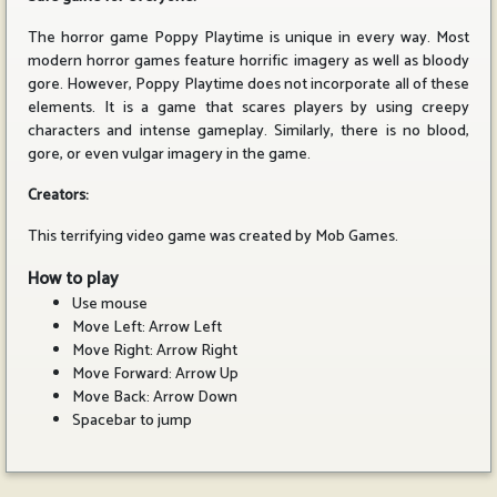
The horror game Poppy Playtime is unique in every way. Most
modern horror games feature horrific imagery as well as bloody
gore. However, Poppy Playtime does not incorporate all of these
elements. It is a game that scares players by using creepy
characters and intense gameplay. Similarly, there is no blood,
gore, or even vulgar imagery in the game.
Creators:
This terrifying video game was created by Mob Games.
How to play
Use mouse
Move Left: Arrow Left
Move Right: Arrow Right
Move Forward: Arrow Up
Move Back: Arrow Down
Spacebar to jump