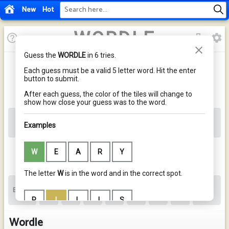
New
Hot
Wordle