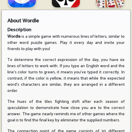
About
Wordle
Description
Wordle
is a simple game with numerous lines of letters, similar to
other word puzzle games. Play it every day and invite your
friends to play with you!
To determine the correct expression of the day, you have six
lines of letters to work with. If you type an English word and the
line's color turns to green, it means you've typed it correctly. In
contrast, if the color is yellow, it means that while the expected
word's characters are similar, they are arranged in a different
order.
The hues of the tiles fighting shift after each season of
speculation to demonstrate how close you are to the correct
answer. The game nearly reminds me of other games where the
goal is to find the final key by eliminator the supplied numbers.
The connection point of the game consists of 30 different