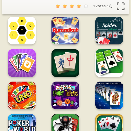
1 votes
4
/
5