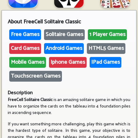
About
FreeCell Solitaire Classic
Free Games
Solitaire Games
1 Player Games
Card Games
Android Games
HTML5 Games
Mobile Games
Iphone Games
IPad Games
Touchscreen Games
Description
FreeCell Solitaire Classic
is an amazing solitaire game in which you
have to organize the cards on the tableau into 4 foundation piles
in ascending sequence.
If you want something more challenging, play this game which is
the hardest type of solitaire. In this game, your objective is to
organize the cards on the tableau into 4 foundation piles in