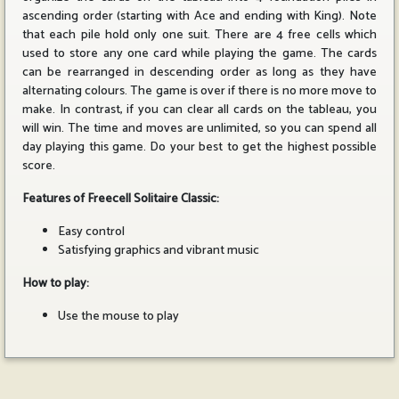
ascending order (starting with Ace and ending with King). Note
that each pile hold only one suit. There are 4 free cells which
used to store any one card while playing the game. The cards
can be rearranged in descending order as long as they have
alternating colours. The game is over if there is no more move to
make. In contrast, if you can clear all cards on the tableau, you
will win. The time and moves are unlimited, so you can spend all
day playing this game. Do your best to get the highest possible
score.
Features of Freecell Solitaire Classic:
Easy control
Satisfying graphics and vibrant music
How to play:
Use the mouse to play