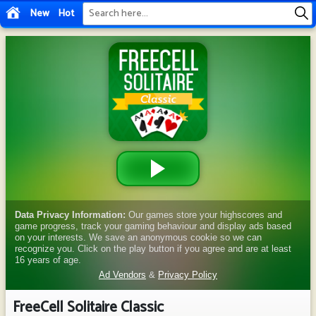
New
Hot
FreeCell Solitaire Classic