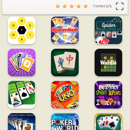
1 votes
5
/
5