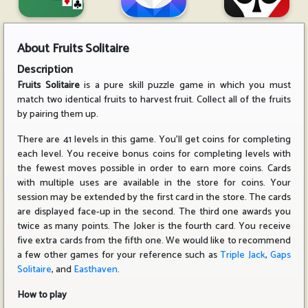
About
Fruits Solitaire
Description
Fruits Solitaire
is a pure skill puzzle game in which you must
match two identical fruits to harvest fruit. Collect all of the fruits
by pairing them up.
There are 41 levels in this game. You'll get coins for completing
each level. You receive bonus coins for completing levels with
the fewest moves possible in order to earn more coins. Cards
with multiple uses are available in the store for coins. Your
session may be extended by the first card in the store. The cards
are displayed face-up in the second. The third one awards you
twice as many points. The Joker is the fourth card. You receive
five extra cards from the fifth one. We would like to recommend
a few other games for your reference such as
Triple Jack
,
Gaps
Solitaire
, and
Easthaven
.
How to play