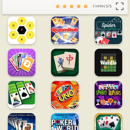
1 votes
5
/
5