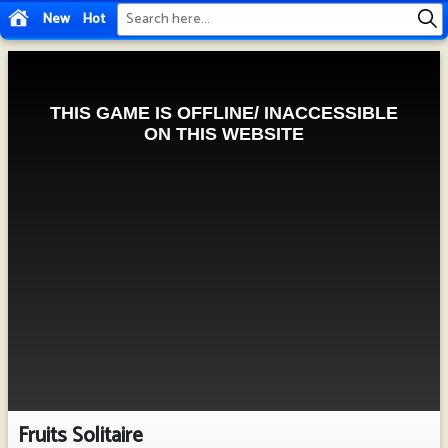
New
Hot
Fruits Solitaire