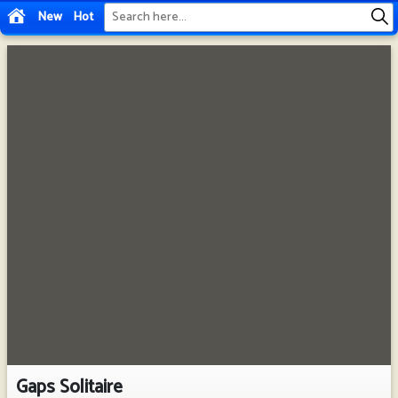
New
Hot
Gaps Solitaire