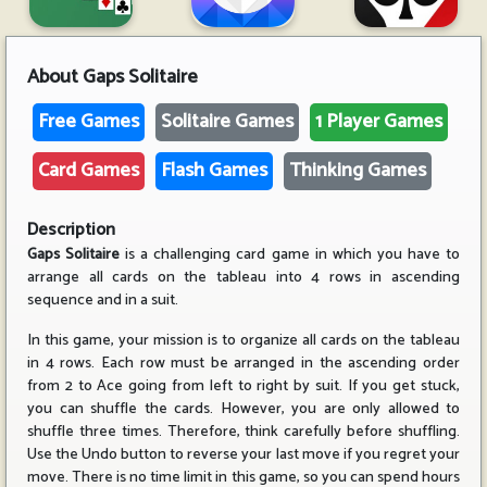
About
Gaps Solitaire
Free Games
Solitaire Games
1 Player Games
Card Games
Flash Games
Thinking Games
Description
Gaps Solitaire
is a challenging card game in which you have to
arrange all cards on the tableau into 4 rows in ascending
sequence and in a suit.
In this game, your mission is to organize all cards on the tableau
in 4 rows. Each row must be arranged in the ascending order
from 2 to Ace going from left to right by suit. If you get stuck,
you can shuffle the cards. However, you are only allowed to
shuffle three times. Therefore, think carefully before shuffling.
Use the Undo button to reverse your last move if you regret your
move. There is no time limit in this game, so you can spend hours