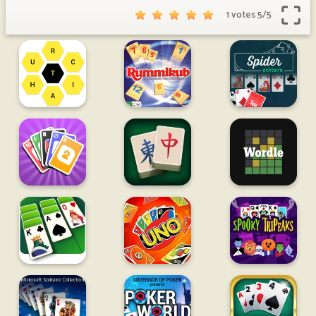
1 votes
5
/
5