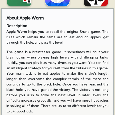
About
Apple Worm
Description
Apple Worm
helps you to recall the original Snake game. The
rules which remain the same are to eat enough apples, get
through the hole, and pass the level.
The game is a brainteaser game. It sometimes will shut your
brain down when playing high levels with challenging tasks.
Luckily, you can play it as many times as you want. You can find
an intelligent strategy for yourself from the failures in this game.
Your main task is to eat apples to make the snake's length
longer, then overcome the complex terrain of the maze and
continue to go to the black hole. Once you have reached the
black hole, you have gained the victory. The victory is not long
before you rush to solve the next level. In later levels, the
difficulty increases gradually, and you will have more headaches
in solving all of them. There are up to 30 different levels for you
to try. Good luck.