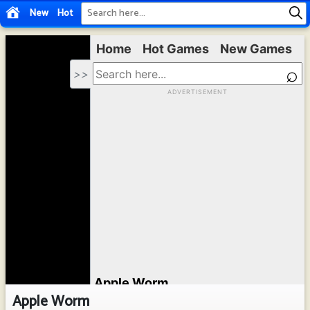
New
Hot
Apple Worm