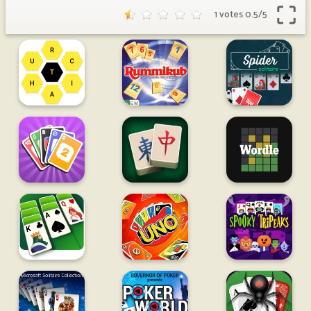
1 votes
0.5
/
5