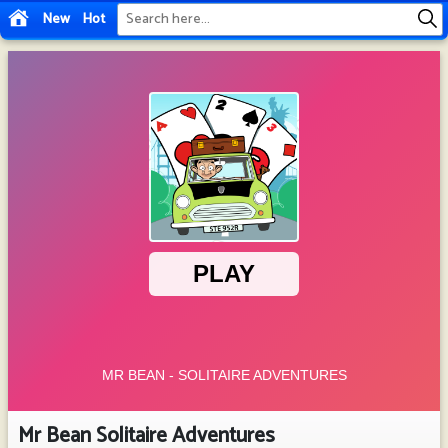
New
Hot
Mr Bean Solitaire Adventures