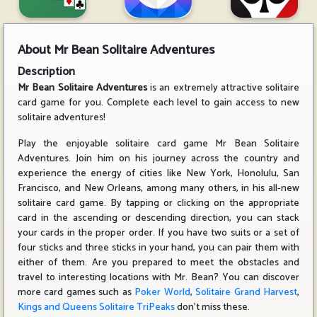
About
Mr Bean Solitaire Adventures
Description
Mr Bean Solitaire Adventures
is an extremely attractive solitaire
card game for you. Complete each level to gain access to new
solitaire adventures!
Play the enjoyable solitaire card game Mr Bean Solitaire
Adventures. Join him on his journey across the country and
experience the energy of cities like New York, Honolulu, San
Francisco, and New Orleans, among many others, in his all-new
solitaire card game. By tapping or clicking on the appropriate
card in the ascending or descending direction, you can stack
your cards in the proper order. If you have two suits or a set of
four sticks and three sticks in your hand, you can pair them with
either of them. Are you prepared to meet the obstacles and
travel to interesting locations with Mr. Bean? You can discover
more card games such as
Poker World
,
Solitaire Grand Harvest
,
Kings and Queens Solitaire TriPeaks
don't miss these.