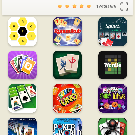
1 votes
5
/
5