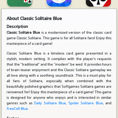
About
Classic Solitaire Blue
Description
Classic Solitaire Blue
is a modernized version of the classic card
game Classic Solitaire. This game is for all Solitaire fans! Enjoy this
masterpiece of a card game!
Classic Solitaire Blue is a timeless card game presented in a
stylish, modern setting. It complies with the player's requests
that the "traditional" and the "modern" be wed. It provides hours
of brain-teaser enjoyment and the Classic Solitaire gameplay we
all love along with a soothing soundtrack. This is a must-play for
all fans of Solitaire, especially when combined with the
beautifully polished graphics that Softgames Solitaire games are
renowned for! Enjoy this masterpiece of a card game! This game
is designed for anyone who enjoys and is interested in similar
genres such as
Daily Solitaire Blue
,
Spider Solitaire Blue
, and
FreeCell Blue
.