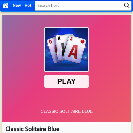
New
Hot
Classic Solitaire Blue