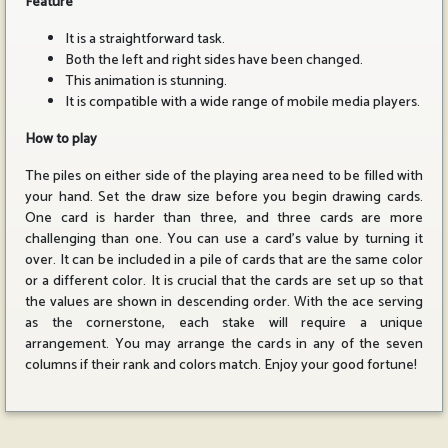
Feature
It is a straightforward task.
Both the left and right sides have been changed.
This animation is stunning.
It is compatible with a wide range of mobile media players.
How to play
The piles on either side of the playing area need to be filled with
your hand. Set the draw size before you begin drawing cards.
One card is harder than three, and three cards are more
challenging than one. You can use a card's value by turning it
over. It can be included in a pile of cards that are the same color
or a different color. It is crucial that the cards are set up so that
the values are shown in descending order. With the ace serving
as the cornerstone, each stake will require a unique
arrangement. You may arrange the cards in any of the seven
columns if their rank and colors match. Enjoy your good fortune!