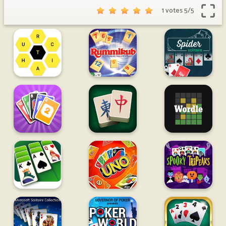
1 votes
5
/
5