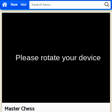
New
Hot
Master Chess