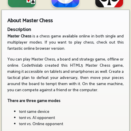
About
Master Chess
Description
Master Chess
is a chess game available online in both single and
multiplayer modes. If you want to play chess, check out this
fantastic online browser version.
You can play Master Chess, a board and strategy game, offline or
online. Codethislab created this HTML5 Master Chess game,
making it accessible on tablets and smartphones as well. Create a
tactical plan to defeat your adversary, then move your pieces
around the board to tempt them with it. On the same machine,
you can compete against a friend or the computer.
There are three game modes
1on1 same device
1on1 vs. AI opponent
1on1 vs. Online opponent