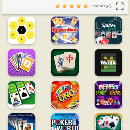
1 votes
5
/
5