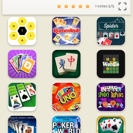
1 votes
5
/
5