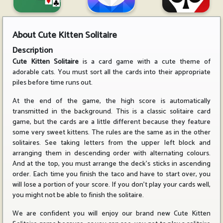
About
Cute Kitten Solitaire
Description
Cute Kitten Solitaire
is a card game with a cute theme of
adorable cats. You must sort all the cards into their appropriate
piles before time runs out.
At the end of the game, the high score is automatically
transmitted in the background. This is a classic solitaire card
game, but the cards are a little different because they feature
some very sweet kittens. The rules are the same as in the other
solitaires. See taking letters from the upper left block and
arranging them in descending order with alternating colours.
And at the top, you must arrange the deck's sticks in ascending
order. Each time you finish the taco and have to start over, you
will lose a portion of your score. If you don't play your cards well,
you might not be able to finish the solitaire.
We are confident you will enjoy our brand new Cute Kitten