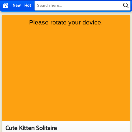
New
Hot
Cute Kitten Solitaire