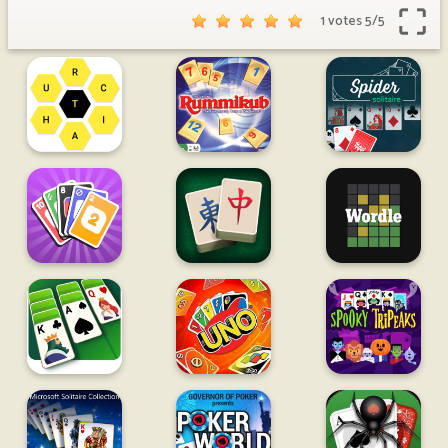
1 votes
5
/
5