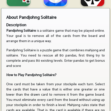
About
Pandjohng Solitaire
Description
Pandjohng Solitaire
is a solitaire game that may be played online.
Your goal is to remove all of the cards from the board and
arrange them in a unique way.
Pandjohng Solitaire is a puzzle game that combines mahjong and
solitaire. You need to rescue all 80 pandas, first thing try to
complete and pass 80 existing levels. Enter pandas to get bonus
and score
How to Play Pandjohng Solitaire?
One card must be taken from your stockpile each turn. Select
the cards that have a value that is either one greater or one
lower than the drawn card to remove it from the game board.
You must eliminate every card from the board without using up
your stockpile in order to finish a level. Mahjong rules state that
cards are available. That is, the card is available if there are no