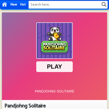
New
Hot
Pandjohng Solitaire