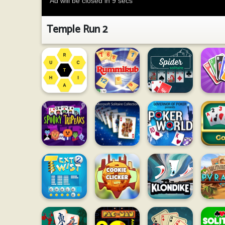
Temple Run 2