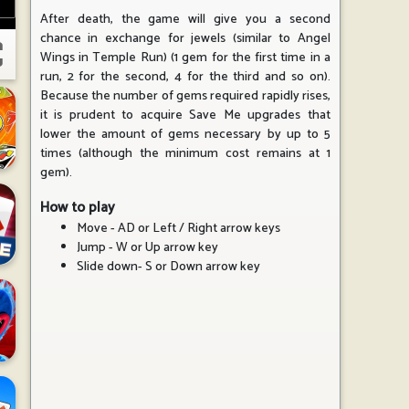
After death, the game will give you a second
chance in exchange for jewels (similar to Angel
Wings in Temple Run) (1 gem for the first time in a
run, 2 for the second, 4 for the third and so on).
Because the number of gems required rapidly rises,
it is prudent to acquire Save Me upgrades that
lower the amount of gems necessary by up to 5
times (although the minimum cost remains at 1
gem).
How to play
Move - AD or Left / Right arrow keys
Jump - W or Up arrow key
Slide down- S or Down arrow key