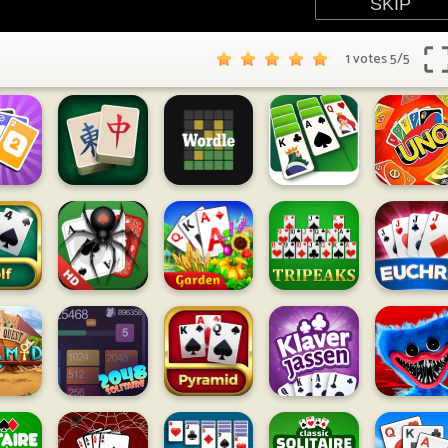
1 votes
5
/
5