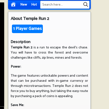
New
Hot
About
Temple Run 2
1 Player Games
Description
Temple Run 2
is a run to escape the devil's chase.
You will have to cross the forest and overcome
challenges like cliffs, zip lines, mines and forests.
Power:
The game features unlockable powers and content
that can be purchased with in-game currency or
through microtransactions. Temple Run 2 does not
force you to buy anything, but taking the easy route
by purchasing a pack of coins is appealing.
Save Me: