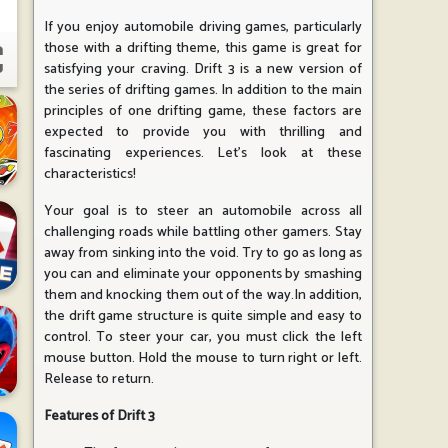
If you enjoy automobile driving games, particularly
those with a drifting theme, this game is great for
satisfying your craving. Drift 3 is a new version of
the series of drifting games. In addition to the main
principles of one drifting game, these factors are
expected to provide you with thrilling and
fascinating experiences. Let's look at these
characteristics!
Your goal is to steer an automobile across all
challenging roads while battling other gamers. Stay
away from sinking into the void. Try to go as long as
you can and eliminate your opponents by smashing
them and knocking them out of the way.In addition,
the drift game structure is quite simple and easy to
control. To steer your car, you must click the left
mouse button. Hold the mouse to turn right or left.
Release to return.
Features of Drift 3