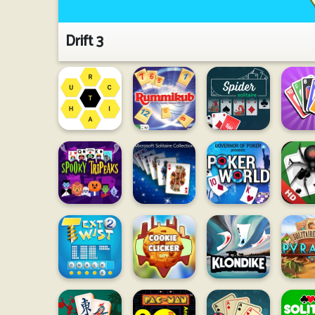
Drift 3