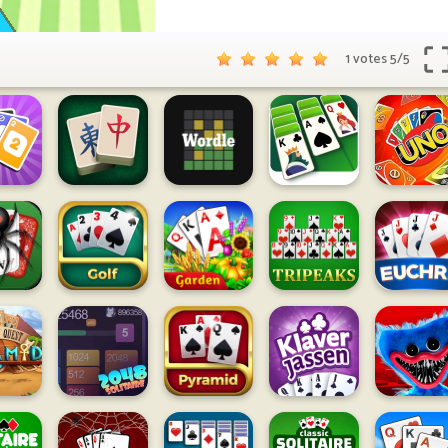
1 votes
5
/
5