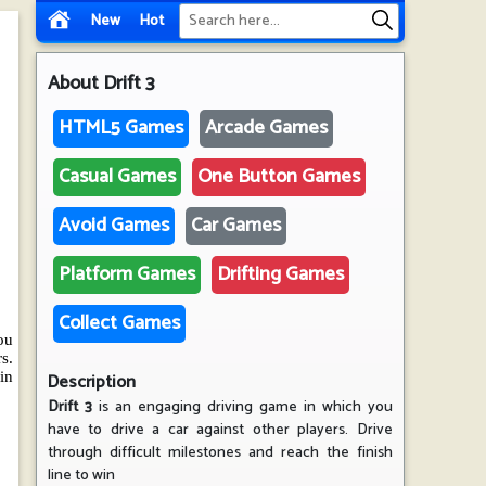
New
Hot
About
Drift 3
HTML5 Games
Arcade Games
Casual Games
One Button Games
Avoid Games
Car Games
Platform Games
Drifting Games
Collect Games
Description
Drift 3
is an engaging driving game in which you
have to drive a car against other players. Drive
through difficult milestones and reach the finish
line to win