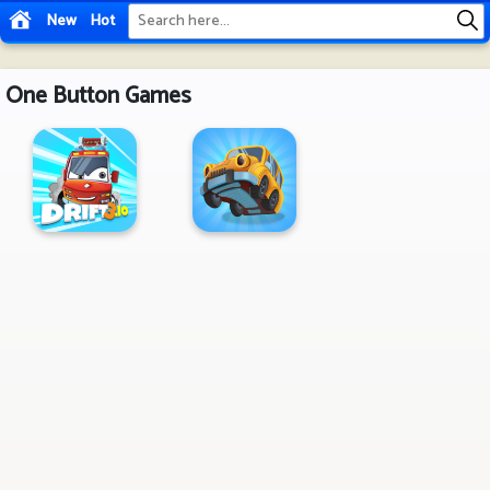
New
Hot
One Button Games