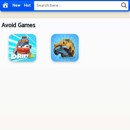
New
Hot
Avoid Games