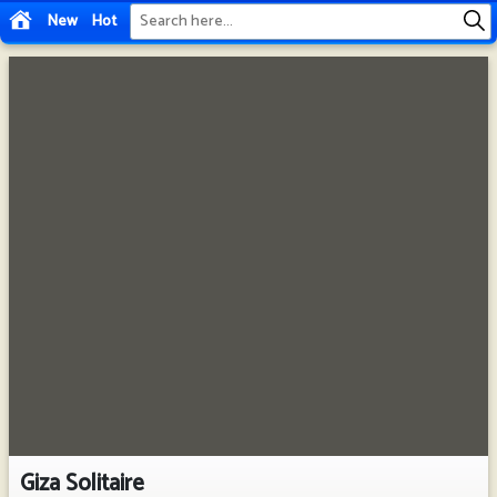
New
Hot
Giza Solitaire