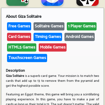
About
Giza Solitaire
Free Games
Solitaire Games
1 Player Games
Card Games
Timing Games
Android Games
HTML5 Games
Mobile Games
Touchscreen Games
Description
Giza Solitaire
is a superb card game. Your mission is to match two
cards that add up to 13 to remove them from the pyramid and
get the highest possible score.
Featuring an Egypt theme, this game will bring you a scintillating
playing experience. In this game, you have to make a pair of
cards as long as their total is 13. The suit doesn't matter. The valid