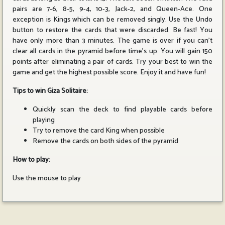
pairs are 7-6, 8-5, 9-4, 10-3, Jack-2, and Queen-Ace. One
exception is Kings which can be removed singly. Use the Undo
button to restore the cards that were discarded. Be fast! You
have only more than 3 minutes. The game is over if you can't
clear all cards in the pyramid before time's up. You will gain 150
points after eliminating a pair of cards. Try your best to win the
game and get the highest possible score. Enjoy it and have fun!
Tips to win Giza Solitaire:
Quickly scan the deck to find playable cards before
playing
Try to remove the card King when possible
Remove the cards on both sides of the pyramid
How to play:
Use the mouse to play