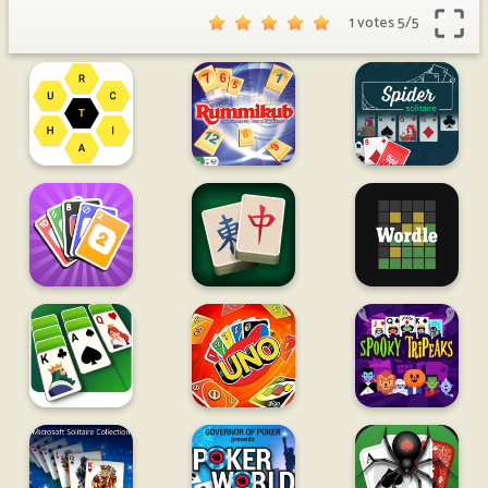
1 votes
5
/
5