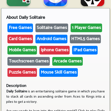
About
Daily Solitaire
Free Games
Solitaire Games
1 Player Games
Card Games
Android Games
HTML5 Games
Mobile Games
Iphone Games
IPad Games
Touchscreen Games
Arcade Games
Puzzle Games
Mouse Skill Games
Description
Daily Solitaire
is an entertaining solitaire game in which you have
to stack all cards in ascending order from Aces to Kings into 4
piles to get a victory.