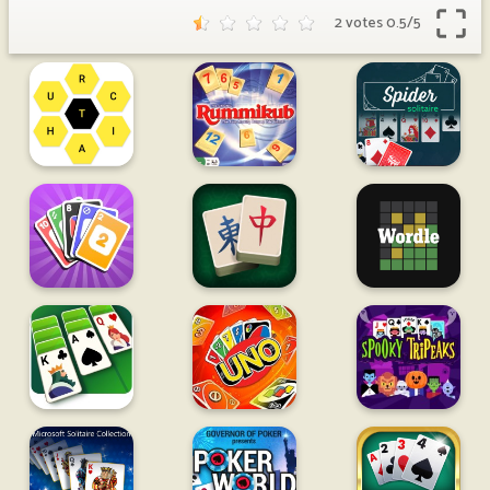
2 votes
0.5
/
5