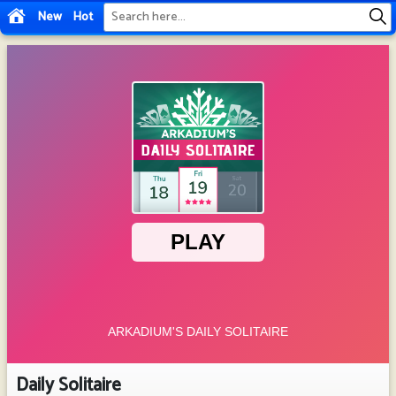
New
Hot
Daily Solitaire