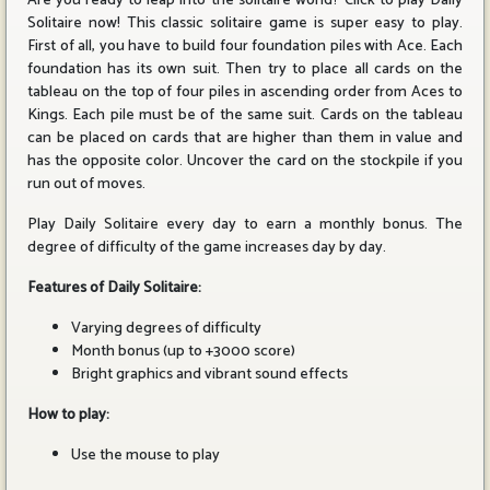
Are you ready to leap into the solitaire world? Click to play Daily
Solitaire now! This classic solitaire game is super easy to play.
First of all, you have to build four foundation piles with Ace. Each
foundation has its own suit. Then try to place all cards on the
tableau on the top of four piles in ascending order from Aces to
Kings. Each pile must be of the same suit. Cards on the tableau
can be placed on cards that are higher than them in value and
has the opposite color. Uncover the card on the stockpile if you
run out of moves.
Play Daily Solitaire every day to earn a monthly bonus. The
degree of difficulty of the game increases day by day.
Features of Daily Solitaire:
Varying degrees of difficulty
Month bonus (up to +3000 score)
Bright graphics and vibrant sound effects
How to play:
Use the mouse to play