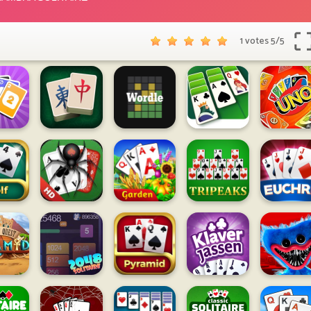
1 votes
5
/
5