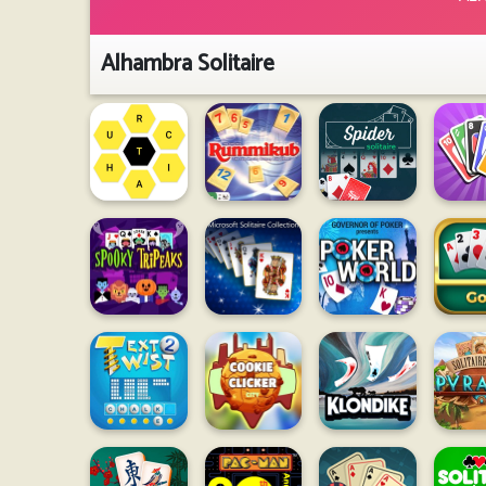
Alhambra Solitaire