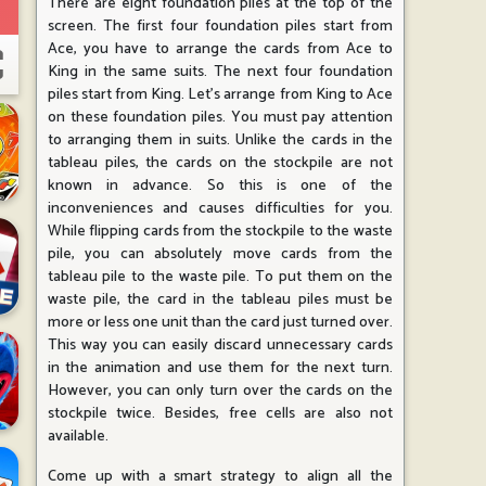
There are eight foundation piles at the top of the
screen. The first four foundation piles start from
Ace, you have to arrange the cards from Ace to
King in the same suits. The next four foundation
piles start from King. Let's arrange from King to Ace
on these foundation piles. You must pay attention
to arranging them in suits. Unlike the cards in the
tableau piles, the cards on the stockpile are not
known in advance. So this is one of the
inconveniences and causes difficulties for you.
While flipping cards from the stockpile to the waste
pile, you can absolutely move cards from the
tableau pile to the waste pile. To put them on the
waste pile, the card in the tableau piles must be
more or less one unit than the card just turned over.
This way you can easily discard unnecessary cards
in the animation and use them for the next turn.
However, you can only turn over the cards on the
stockpile twice. Besides, free cells are also not
available.
Come up with a smart strategy to align all the