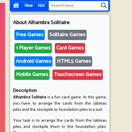
New
Hot
About
Alhambra Solitaire
Free Games
Solitaire Games
1 Player Games
Card Games
Android Games
HTML5 Games
Mobile Games
Touchscreen Games
Description
Alhambra Solitaire
is a fun card game. In this game,
you have to arrange the cards from the tableau
piles and the stockpile to foundation piles in a suit.
Your task is to arrange the cards from the tableau
piles and stockpile them in the foundation piles.