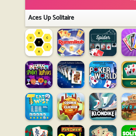
Aces Up Solitaire