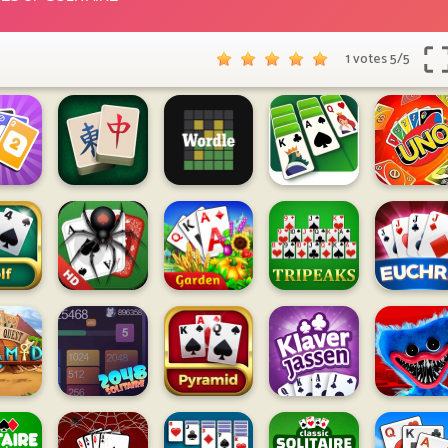
1 votes
5
/
5