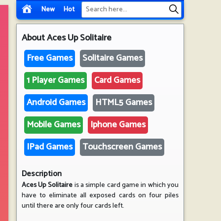
New
Hot
About
Aces Up Solitaire
Free Games
Solitaire Games
1 Player Games
Card Games
Android Games
HTML5 Games
Mobile Games
Iphone Games
IPad Games
Touchscreen Games
Description
Aces Up Solitaire
is a simple card game in which you
have to eliminate all exposed cards on four piles
until there are only four cards left.