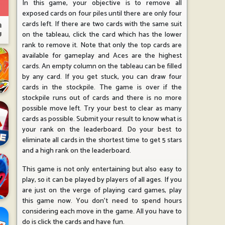
In this game, your objective is to remove all
exposed cards on four piles until there are only four
cards left. If there are two cards with the same suit
on the tableau, click the card which has the lower
rank to remove it. Note that only the top cards are
available for gameplay and Aces are the highest
cards. An empty column on the tableau can be filled
by any card. If you get stuck, you can draw four
cards in the stockpile. The game is over if the
stockpile runs out of cards and there is no more
possible move left. Try your best to clear as many
cards as possible. Submit your result to know what is
your rank on the leaderboard. Do your best to
eliminate all cards in the shortest time to get 5 stars
and a high rank on the leaderboard.
This game is not only entertaining but also easy to
play, so it can be played by players of all ages. If you
are just on the verge of playing card games, play
this game now. You don't need to spend hours
considering each move in the game. All you have to
do is click the cards and have fun.