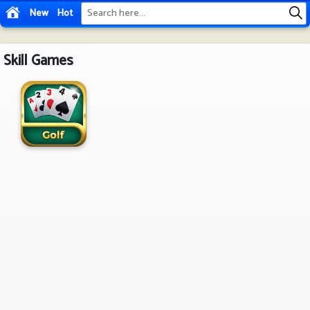
New
Hot
Skill Games