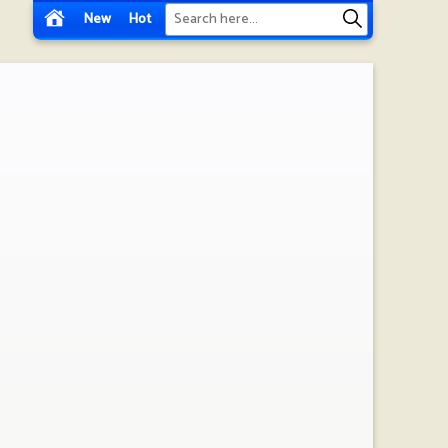
New
Hot