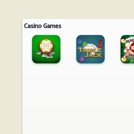
Casino Games